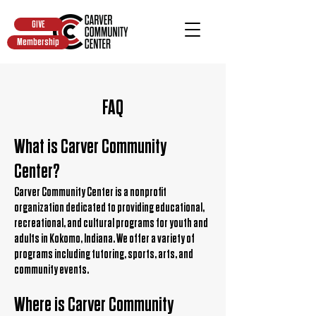
GIVE
Membership
FAQ
What is Carver Community
Center?
Carver Community Center is a nonprofit
organization dedicated to providing educational,
recreational, and cultural programs for youth and
adults in Kokomo, Indiana. We offer a variety of
programs including tutoring, sports, arts, and
community events.
Where is Carver Community