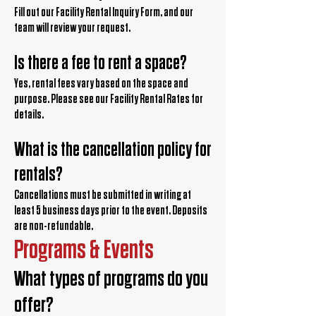
Fill out our Facility Rental Inquiry Form, and our
team will review your request.
Is there a fee to rent a space?
Yes, rental fees vary based on the space and
purpose. Please see our Facility Rental Rates for
details.
What is the cancellation policy for
rentals?
Cancellations must be submitted in writing at
least 5 business days prior to the event. Deposits
are non-refundable.
Programs & Events
What types of programs do you
offer?