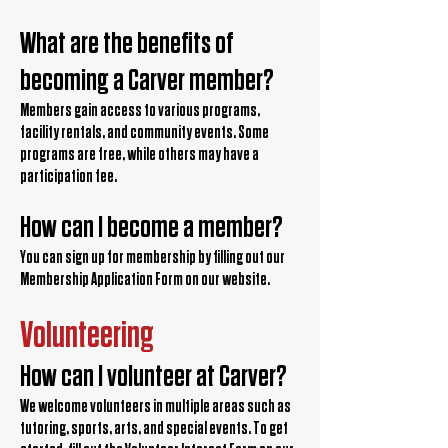
What are the benefits of
becoming a Carver member?
Members gain access to various programs,
facility rentals, and community events. Some
programs are free, while others may have a
participation fee.
How can I become a member?
You can sign up for membership by filling out our
Membership Application Form on our website.
Volunteering
How can I volunteer at Carver?
We welcome volunteers in multiple areas such as
tutoring, sports, arts, and special events. To get