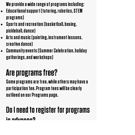
We provide a wide range of programs including:
Educational support (tutoring, robotics, STEM
programs)
Sports and recreation (basketball, boxing,
pickleball, dance)
Arts and music (painting, instrument lessons,
creative dance)
Community events (Summer Celebration, holiday
gatherings, and workshops)
Are programs free?
Some programs are free, while others may have a
participation fee. Program fees will be clearly
outlined on our Programs page.
Do I need to register for programs
in advance?
Yes, most programs require pre-registration. Visit