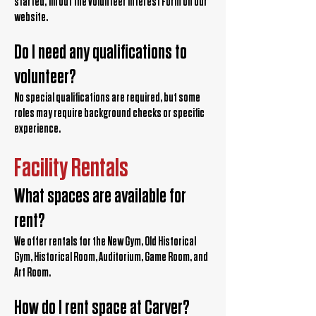
started, fill out the Volunteer Interest Form on our
website.
Do I need any qualifications to
volunteer?
No special qualifications are required, but some
roles may require background checks or specific
experience.
Facility Rentals
What spaces are available for
rent?
We offer rentals for the New Gym, Old Historical
Gym, Historical Room, Auditorium, Game Room, and
Art Room.
How do I rent space at Carver?