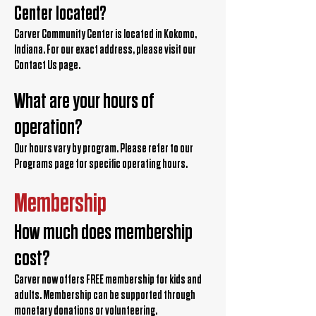
Center located?
Carver Community Center is located in Kokomo,
Indiana. For our exact address, please visit our
Contact Us page.
What are your hours of
operation?
Our hours vary by program. Please refer to our
Programs page for specific operating hours.
Membership
How much does membership
cost?
Carver now offers FREE membership for kids and
adults. Membership can be supported through
monetary donations or volunteering.