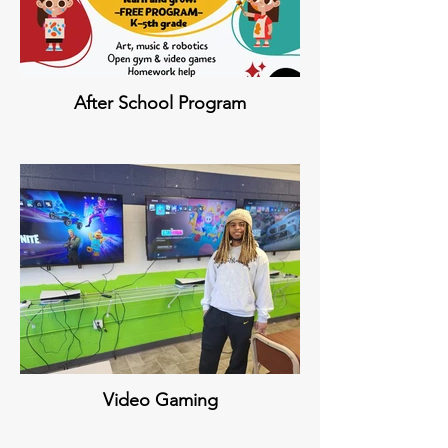
After School Program
Video Gaming