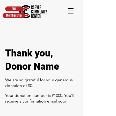
GIVE
Membership
Thank you,
Donor Name
We are so grateful for your generous
donation of $0.
Your donation number is #1000. You’ll
receive a confirmation email soon.