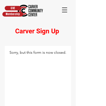
GIVE
Membership
Carver Sign Up
Sorry, but this form is now closed.