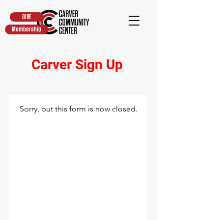
GIVE
Membership
Carver Sign Up
Sorry, but this form is now closed.