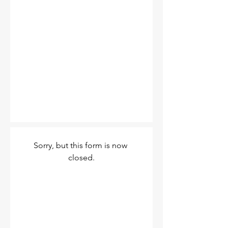
Sorry, but this form is now 
closed.